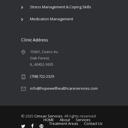
Stress Management & Coping Skills
Medication Management
Clinic Address
15601, Cicero Av.
Oak Forest,
IL, 60452-3635
(708) 722-2329
info@hopewellhealthcareservices.com
© 2025
Cimsav Services
. All rights reserved.
HOME
About
Services
Treatment Areas
Contact Us