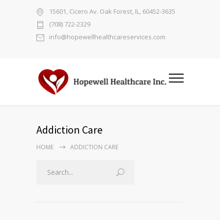
15601, Cicero Av. Oak Forest, IL, 60452-3635
(708) 722-2329
info@hopewellhealthcareservices.com
Addiction Care
HOME
ADDICTION CARE