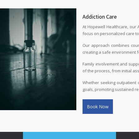
Addiction Care
At Hopewell Healthcare, our 
focus on personalized care to 
Our approach combines couns
creating a safe environment f
Family involvement and suppo
of the process, from initial a
Whether seeking outpatient or
goals, promoting sustained re
Book Now