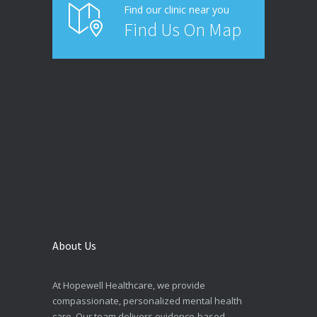
Find our clinic near you
Find Us On Map
About Us
At Hopewell Healthcare, we provide
compassionate, personalized mental health
care. Our team delivers evidence-based