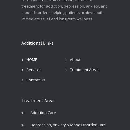
treatment for addiction, depression, anxiety, and
mood disorders, helping patients achieve both
immediate relief and long-term wellness.
Additional Links
HOME
About
Services
Treatment Areas
Contact Us
Treatment Areas
Addiction Care
Depression, Anxiety & Mood Disorder Care