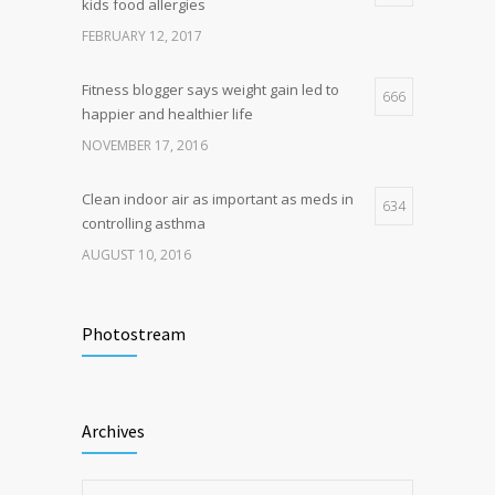
kids food allergies
production, possible diabetes
breakthrough
FEBRUARY 12, 2017
OCTOBER 25, 2016
Fitness blogger says weight gain led to
666
happier and healthier life
NOVEMBER 17, 2016
Clean indoor air as important as meds in
634
controlling asthma
AUGUST 10, 2016
Researchers identify mechanism of
498
oncogene action in lung cancer
Photostream
FEBRUARY 26, 2016
Hormone dramatically increases insulin
472
Archives
production, possible diabetes
breakthrough