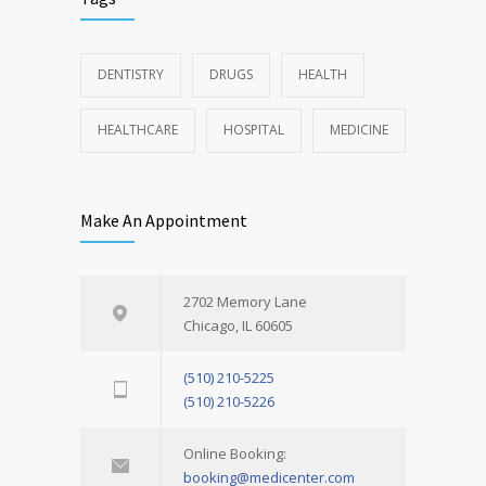
DENTISTRY
DRUGS
HEALTH
HEALTHCARE
HOSPITAL
MEDICINE
Make An Appointment
2702 Memory Lane
Chicago, IL 60605
(510) 210-5225
(510) 210-5226
Online Booking:
booking@medicenter.com