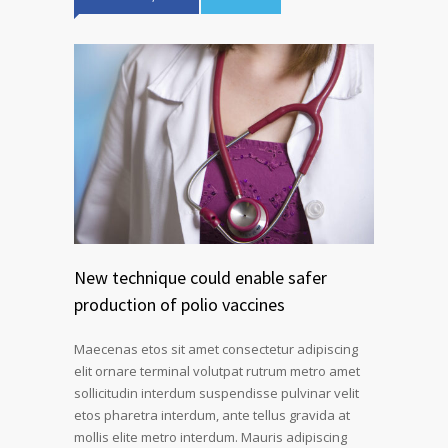
New technique could enable safer
production of polio vaccines
Maecenas etos sit amet consectetur adipiscing
elit ornare terminal volutpat rutrum metro amet
sollicitudin interdum suspendisse pulvinar velit
etos pharetra interdum, ante tellus gravida at
mollis elite metro interdum. Mauris adipiscing