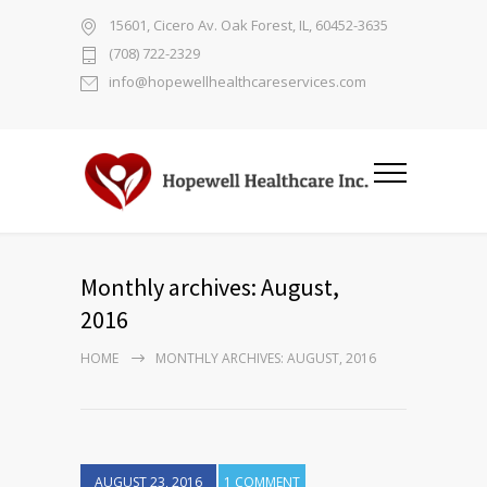
15601, Cicero Av. Oak Forest, IL, 60452-3635
(708) 722-2329
info@hopewellhealthcareservices.com
Monthly archives: August,
2016
HOME
MONTHLY ARCHIVES: AUGUST, 2016
AUGUST 23, 2016
1 COMMENT