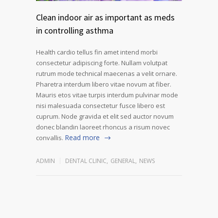
Clean indoor air as important as meds
in controlling asthma
Health cardio tellus fin amet intend morbi
consectetur adipiscing forte. Nullam volutpat
rutrum mode technical maecenas a velit ornare.
Pharetra interdum libero vitae novum at fiber.
Mauris etos vitae turpis interdum pulvinar mode
nisi malesuada consectetur fusce libero est
cuprum. Node gravida et elit sed auctor novum
donec blandin laoreet rhoncus a risum novec
Read more
convallis.
ADMIN
DENTAL CLINIC
,
GENERAL
,
NEWS