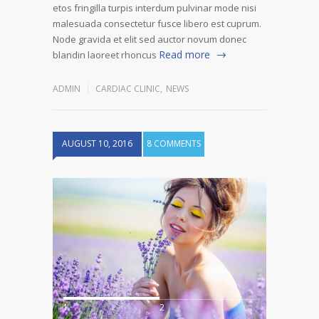
etos fringilla turpis interdum pulvinar mode nisi
malesuada consectetur fusce libero est cuprum.
Node gravida et elit sed auctor novum donec
Read more
blandin laoreet rhoncus
ADMIN
CARDIAC CLINIC
,
NEWS
AUGUST 10, 2016
8 COMMENTS
1
2