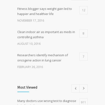
Fitness blogger says weight gain led to
12
happier and healthier life
NOVEMBER 17, 2016
Clean indoor air as important as meds in
8
controlling asthma
AUGUST 10, 2016
Researchers identify mechanism of
7
oncogene action in lung cancer
FEBRUARY 26, 2016
Can breakfast help keep us thin? Nutrition
5
science is tricky
Most Viewed
JANUARY 5, 2017
Many doctors use wrong test to diagnose
Hormone dramatically increases insulin
911
4