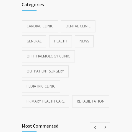
Categories
CARDIAC CLINIC
DENTAL CLINIC
GENERAL
HEALTH
NEWS
OPHTHALMOLOGY CLINIC
OUTPATIENT SURGERY
PEDIATRIC CLINIC
PRIMARY HEALTH CARE
REHABILITATION
Most Commented