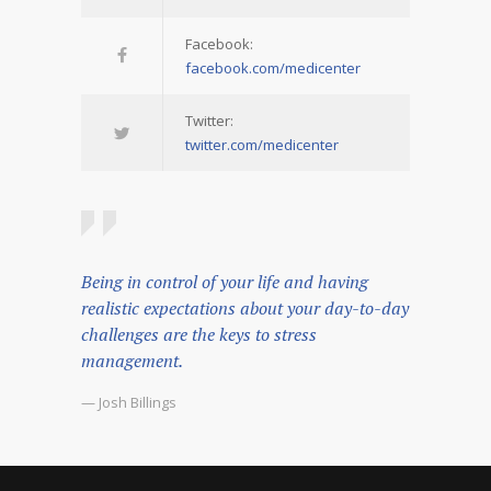
Facebook:
facebook.com/medicenter
Twitter:
twitter.com/medicenter
Being in control of your life and having
realistic expectations about your day-to-day
challenges are the keys to stress
management.
— Josh Billings