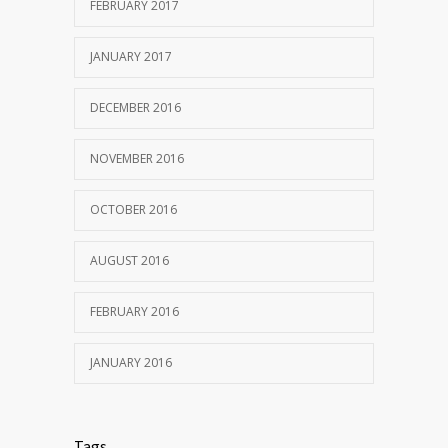
OCTOBER 25, 2016
FEBRUARY 2017
JANUARY 2017
DECEMBER 2016
NOVEMBER 2016
OCTOBER 2016
AUGUST 2016
FEBRUARY 2016
JANUARY 2016
Tags