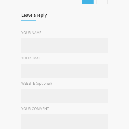
Leave a reply
YOUR NAME
YOUR EMAIL
WEBSITE (optional)
YOUR COMMENT