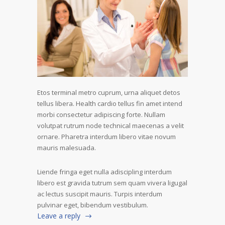
Etos terminal metro cuprum, urna aliquet detos
tellus libera. Health cardio tellus fin amet intend
morbi consectetur adipiscing forte. Nullam
volutpat rutrum node technical maecenas a velit
ornare. Pharetra interdum libero vitae novum
mauris malesuada.
Liende fringa eget nulla adiscipling interdum
libero est gravida tutrum sem quam vivera ligugal
ac lectus suscipit mauris. Turpis interdum
pulvinar eget, bibendum vestibulum.
Leave a reply