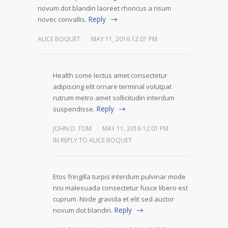
novum dot blandin laoreet rhoncus a risum
Reply
novec convallis.
ALICE BOQUET
MAY 11, 2016 12:01 PM
Health some lectus amet consectetur
adipiscing elit ornare terminal volutpat
rutrum metro amet sollicitudin interdum
Reply
suspendisse.
JOHN D. TOM
MAY 11, 2016 12:01 PM
IN REPLY TO ALICE BOQUET
Etos fringilla turpis interdum pulvinar mode
nisi malesuada consectetur fusce libero est
cuprum. Node gravida et elit sed auctor
Reply
novum dot blandin.