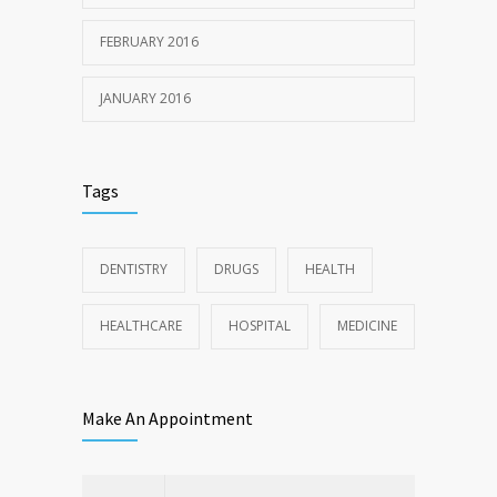
FEBRUARY 2016
JANUARY 2016
Tags
DENTISTRY
DRUGS
HEALTH
HEALTHCARE
HOSPITAL
MEDICINE
Make An Appointment