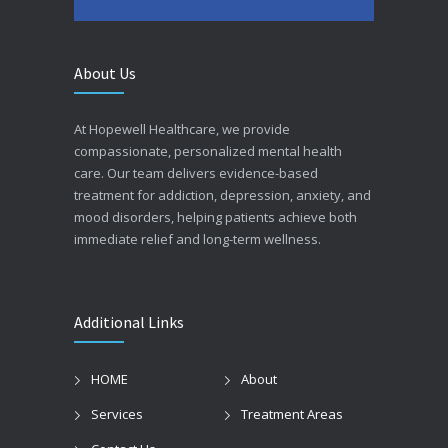
About Us
At Hopewell Healthcare, we provide
compassionate, personalized mental health
care. Our team delivers evidence-based
treatment for addiction, depression, anxiety, and
mood disorders, helping patients achieve both
immediate relief and long-term wellness.
Additional Links
HOME
About
Services
Treatment Areas