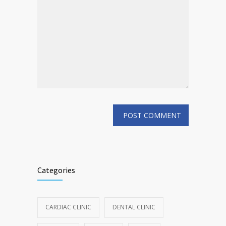
Categories
CARDIAC CLINIC
DENTAL CLINIC