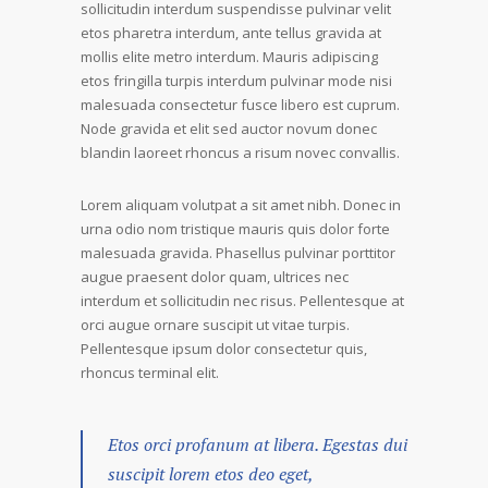
sollicitudin interdum suspendisse pulvinar velit
etos pharetra interdum, ante tellus gravida at
mollis elite metro interdum. Mauris adipiscing
etos fringilla turpis interdum pulvinar mode nisi
malesuada consectetur fusce libero est cuprum.
Node gravida et elit sed auctor novum donec
blandin laoreet rhoncus a risum novec convallis.
Lorem aliquam volutpat a sit amet nibh. Donec in
urna odio nom tristique mauris quis dolor forte
malesuada gravida. Phasellus pulvinar porttitor
augue praesent dolor quam, ultrices nec
interdum et sollicitudin nec risus. Pellentesque at
orci augue ornare suscipit ut vitae turpis.
Pellentesque ipsum dolor consectetur quis,
rhoncus terminal elit.
Etos orci profanum at libera. Egestas dui
suscipit lorem etos deo eget,