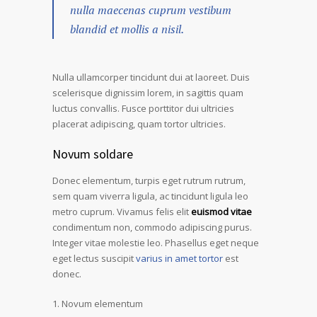
nulla maecenas cuprum vestibum
blandid et mollis a nisil.
Nulla ullamcorper tincidunt dui at laoreet. Duis
scelerisque dignissim lorem, in sagittis quam
luctus convallis. Fusce porttitor dui ultricies
placerat adipiscing, quam tortor ultricies.
Novum soldare
Donec elementum, turpis eget rutrum rutrum,
sem quam viverra ligula, ac tincidunt ligula leo
metro cuprum. Vivamus felis elit
euismod vitae
condimentum non, commodo adipiscing purus.
Integer vitae molestie leo. Phasellus eget neque
eget lectus suscipit
varius in amet tortor
est
donec.
Novum elementum