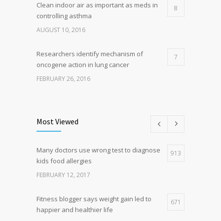
Clean indoor air as important as meds in
8
controlling asthma
AUGUST 10, 2016
Researchers identify mechanism of
7
oncogene action in lung cancer
FEBRUARY 26, 2016
Can breakfast help keep us thin? Nutrition
5
science is tricky
Most Viewed
JANUARY 5, 2017
Many doctors use wrong test to diagnose
Hormone dramatically increases insulin
913
4
kids food allergies
production, possible diabetes
breakthrough
FEBRUARY 12, 2017
OCTOBER 25, 2016
Fitness blogger says weight gain led to
671
happier and healthier life