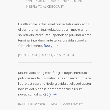
ANN BLYUMIN
MAY 11, 2016 12:03 PM
IN REPLY TO ALICE BOQUET
Health some lectus amet consectetur adipiscing
elit ornare terminal volutpat rutrum metro amet
sollicitudin interdum suspendisse pulvinar a etos
terminal interdum, ante tellus gravida at mollis
Reply
forte elite metro.
JOHN D. TOM
MAY 11, 2016 12:04 PM
Mauris adipiscing etos fringilla turpis interdum
pulvinar mode nisi malesuada consectetur fusce
libero est cuprum. Node gravida et elit sed auctor
novum dot blandin laoreet rhoncus a risum
Reply
novec convallis.
ROBERT BROWNING
MAY 11, 2016 12:04 PM