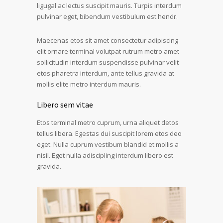
ligugal ac lectus suscipit mauris. Turpis interdum
pulvinar eget, bibendum vestibulum est hendr.
Maecenas etos sit amet consectetur adipiscing
elit ornare terminal volutpat rutrum metro amet
sollicitudin interdum suspendisse pulvinar velit
etos pharetra interdum, ante tellus gravida at
mollis elite metro interdum mauris.
Libero sem vitae
Etos terminal metro cuprum, urna aliquet detos
tellus libera. Egestas dui suscipit lorem etos deo
eget. Nulla cuprum vestibum blandid et mollis a
nisil. Eget nulla adiscipling interdum libero est
gravida.