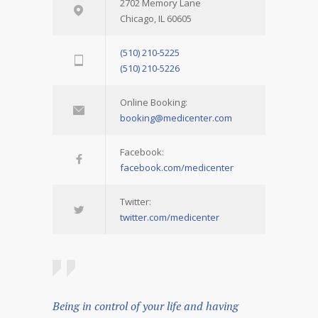
2702 Memory Lane
Chicago, IL 60605
(510) 210-5225
(510) 210-5226
Online Booking:
booking@medicenter.com
Facebook:
facebook.com/medicenter
Twitter:
twitter.com/medicenter
Being in control of your life and having