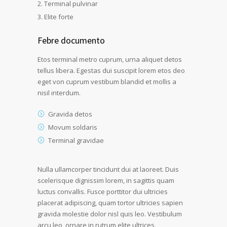
Terminal pulvinar
Elite forte
Febre documento
Etos terminal metro cuprum, urna aliquet detos
tellus libera. Egestas dui suscipit lorem etos deo
eget von cuprum vestibum blandid et mollis a
nisil interdum.
Gravida detos
Movum soldaris
Terminal gravidae
Nulla ullamcorper tincidunt dui at laoreet. Duis
scelerisque dignissim lorem, in sagittis quam
luctus convallis. Fusce porttitor dui ultricies
placerat adipiscing, quam tortor ultricies sapien
gravida molestie dolor nisl quis leo. Vestibulum
arcu leo, ornare in rutrum elite ultrices.