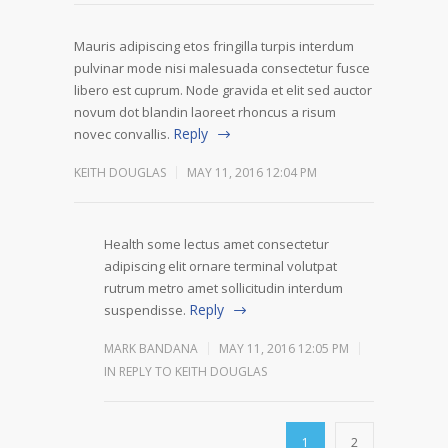
Mauris adipiscing etos fringilla turpis interdum
pulvinar mode nisi malesuada consectetur fusce
libero est cuprum. Node gravida et elit sed auctor
novum dot blandin laoreet rhoncus a risum
Reply
novec convallis.
KEITH DOUGLAS
MAY 11, 2016 12:04 PM
Health some lectus amet consectetur
adipiscing elit ornare terminal volutpat
rutrum metro amet sollicitudin interdum
Reply
suspendisse.
MARK BANDANA
MAY 11, 2016 12:05 PM
IN REPLY TO KEITH DOUGLAS
1
2