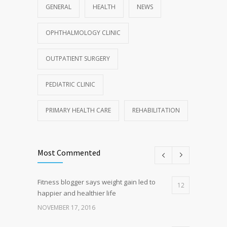
GENERAL
HEALTH
NEWS
OPHTHALMOLOGY CLINIC
OUTPATIENT SURGERY
PEDIATRIC CLINIC
PRIMARY HEALTH CARE
REHABILITATION
Most Commented
Fitness blogger says weight gain led to
12
happier and healthier life
NOVEMBER 17, 2016