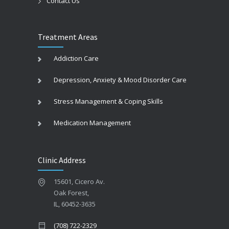
Contact Us
Treatment Areas
Addiction Care
Depression, Anxiety & Mood Disorder Care
Stress Management & Coping Skills
Medication Management
Clinic Address
15601, Cicero Av.
Oak Forest,
IL, 60452-3635
(708) 722-2329