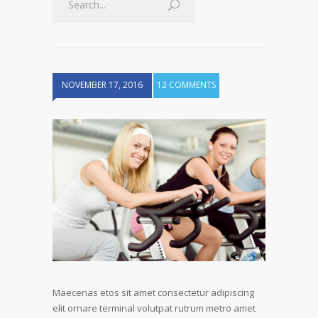
NOVEMBER 17, 2016
12 COMMENTS
Maecenas etos sit amet consectetur adipiscing
elit ornare terminal volutpat rutrum metro amet