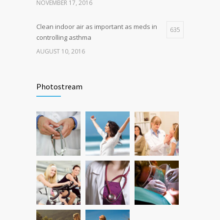
NOVEMBER 17, 2016
Clean indoor air as important as meds in
635
controlling asthma
AUGUST 10, 2016
Researchers identify mechanism of
502
oncogene action in lung cancer
Photostream
FEBRUARY 26, 2016
Hormone dramatically increases insulin
473
production, possible diabetes
breakthrough
OCTOBER 25, 2016