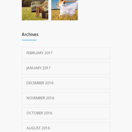
Archives
FEBRUARY 2017
JANUARY 2017
DECEMBER 2016
NOVEMBER 2016
OCTOBER 2016
AUGUST 2016