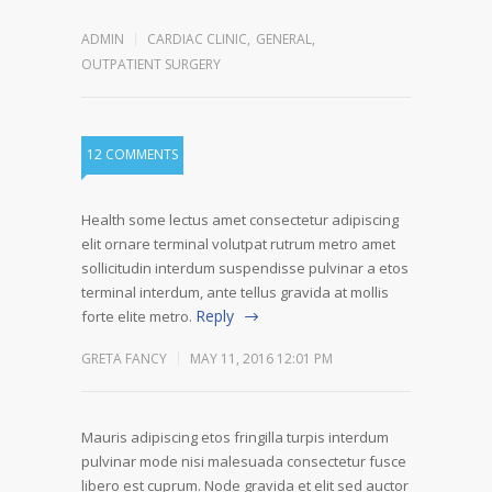
ADMIN
CARDIAC CLINIC
,
GENERAL
,
OUTPATIENT SURGERY
12 COMMENTS
Health some lectus amet consectetur adipiscing
elit ornare terminal volutpat rutrum metro amet
sollicitudin interdum suspendisse pulvinar a etos
terminal interdum, ante tellus gravida at mollis
Reply
forte elite metro.
GRETA FANCY
MAY 11, 2016 12:01 PM
Mauris adipiscing etos fringilla turpis interdum
pulvinar mode nisi malesuada consectetur fusce
libero est cuprum. Node gravida et elit sed auctor