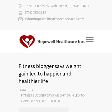
15601, Cicero Av. Oak Forest, IL, 60452-3635
(708) 722-2329
info@hopewellhealthcareservices.com
Fitness blogger says weight
gain led to happier and
healthier life
HOME
FITNESS BLOGGER SAYS WEIGHT GAIN LED TO
HAPPIER AND HEALTHIER LIFE