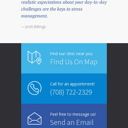
realistic expectations about your day-to-day
challenges are the keys to stress
management.
— Josh Billings
Find our clinic near you
Find Us On Map
Call for an appointment!
(708) 722-2329
Feel free to message us!
Send an Email