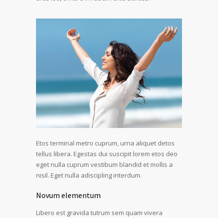
Etos terminal metro cuprum, urna aliquet detos
tellus libera. Egestas dui suscipit lorem etos deo
eget nulla cuprum vestibum blandid et mollis a
nisil. Eget nulla adiscipling interdum.
Novum elementum
Libero est gravida tutrum sem quam vivera