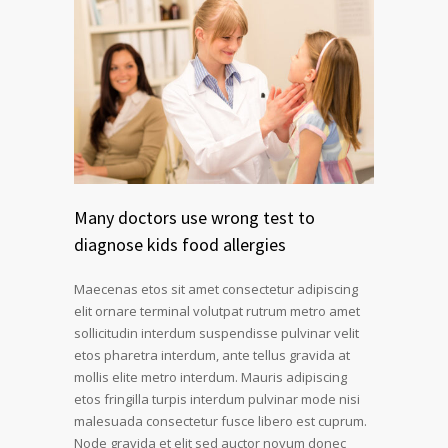
Many doctors use wrong test to
diagnose kids food allergies
Maecenas etos sit amet consectetur adipiscing
elit ornare terminal volutpat rutrum metro amet
sollicitudin interdum suspendisse pulvinar velit
etos pharetra interdum, ante tellus gravida at
mollis elite metro interdum. Mauris adipiscing
etos fringilla turpis interdum pulvinar mode nisi
malesuada consectetur fusce libero est cuprum.
Node gravida et elit sed auctor novum donec