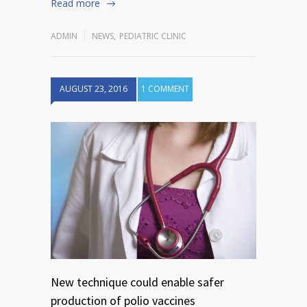
Read more
ADMIN
NEWS
,
PEDIATRIC CLINIC
AUGUST 23, 2016
1 COMMENT
New technique could enable safer
production of polio vaccines