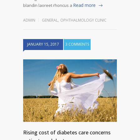
Read more
blandin laoreet rhoncus a
ADMIN
GENERAL
,
OPHTHALMOLOGY CLINIC
JANUARY 15, 2017
3 COMMENTS
Rising cost of diabetes care concerns