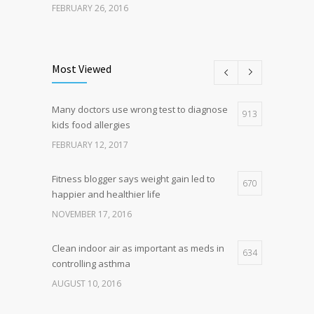
FEBRUARY 26, 2016
Can breakfast help keep us thin? Nutrition
5
science is tricky
Most Viewed
JANUARY 5, 2017
Many doctors use wrong test to diagnose
Hormone dramatically increases insulin
913
4
kids food allergies
production, possible diabetes
breakthrough
FEBRUARY 12, 2017
OCTOBER 25, 2016
Fitness blogger says weight gain led to
670
happier and healthier life
NOVEMBER 17, 2016
Clean indoor air as important as meds in
634
controlling asthma
AUGUST 10, 2016