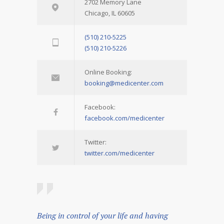
2702 Memory Lane
Chicago, IL 60605
(510) 210-5225
(510) 210-5226
Online Booking:
booking@medicenter.com
Facebook:
facebook.com/medicenter
Twitter:
twitter.com/medicenter
Being in control of your life and having