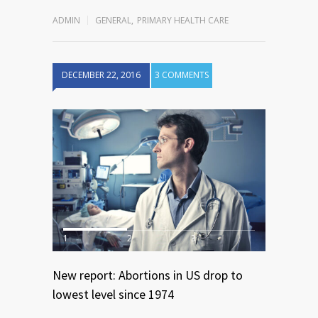
ADMIN
GENERAL
,
PRIMARY HEALTH CARE
DECEMBER 22, 2016
3 COMMENTS
1
2
3
New report: Abortions in US drop to
lowest level since 1974