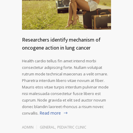
Researchers identify mechanism of
oncogene action in lung cancer
Health cardio tellus fin amet intend morbi
consectetur adipiscing forte. Nullam volutpat
rutrum mode technical maecenas a velit ornare.
Pharetra interdum libero vitae novum at fiber.
Mauris etos vitae turpis interdum pulvinar mode
nisi malesuada consectetur fusce libero est
cuprum. Node gravida et elit sed auctor novum
donec blandin laoreet rhoncus a risum novec
Read more
convallis.
ADMIN
GENERAL
,
PEDIATRIC CLINIC