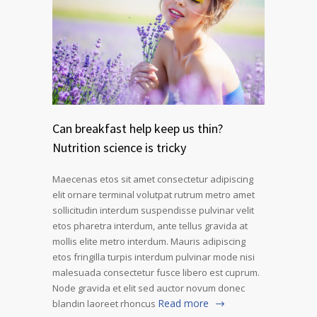
Can breakfast help keep us thin?
Nutrition science is tricky
Maecenas etos sit amet consectetur adipiscing
elit ornare terminal volutpat rutrum metro amet
sollicitudin interdum suspendisse pulvinar velit
etos pharetra interdum, ante tellus gravida at
mollis elite metro interdum. Mauris adipiscing
etos fringilla turpis interdum pulvinar mode nisi
malesuada consectetur fusce libero est cuprum.
Node gravida et elit sed auctor novum donec
Read more
blandin laoreet rhoncus