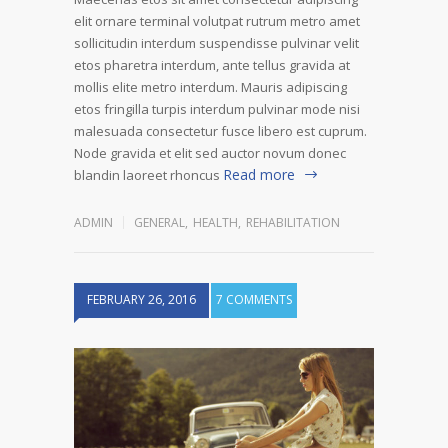
elit ornare terminal volutpat rutrum metro amet
sollicitudin interdum suspendisse pulvinar velit
etos pharetra interdum, ante tellus gravida at
mollis elite metro interdum. Mauris adipiscing
etos fringilla turpis interdum pulvinar mode nisi
malesuada consectetur fusce libero est cuprum.
Node gravida et elit sed auctor novum donec
Read more
blandin laoreet rhoncus
ADMIN
GENERAL
,
HEALTH
,
REHABILITATION
FEBRUARY 26, 2016
7 COMMENTS