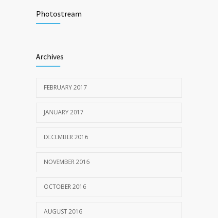
Researchers identify mechanism of
501
oncogene action in lung cancer
Photostream
FEBRUARY 26, 2016
Hormone dramatically increases insulin
473
Archives
production, possible diabetes
breakthrough
OCTOBER 25, 2016
FEBRUARY 2017
JANUARY 2017
DECEMBER 2016
NOVEMBER 2016
OCTOBER 2016
AUGUST 2016