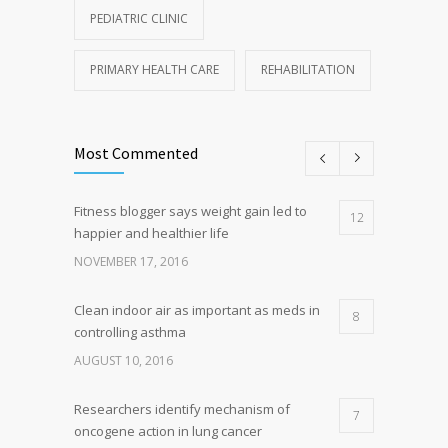
PEDIATRIC CLINIC
PRIMARY HEALTH CARE
REHABILITATION
Most Commented
Fitness blogger says weight gain led to
12
happier and healthier life
NOVEMBER 17, 2016
Clean indoor air as important as meds in
8
controlling asthma
AUGUST 10, 2016
Researchers identify mechanism of
7
oncogene action in lung cancer