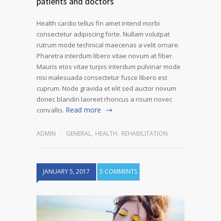
patients and doctors
Health cardio tellus fin amet intend morbi
consectetur adipiscing forte. Nullam volutpat
rutrum mode technical maecenas a velit ornare.
Pharetra interdum libero vitae novum at fiber.
Mauris etos vitae turpis interdum pulvinar mode
nisi malesuada consectetur fusce libero est
cuprum. Node gravida et elit sed auctor novum
donec blandin laoreet rhoncus a risum novec
Read more
convallis.
ADMIN
GENERAL
,
HEALTH
,
REHABILITATION
JANUARY 5, 2017
5 COMMENTS