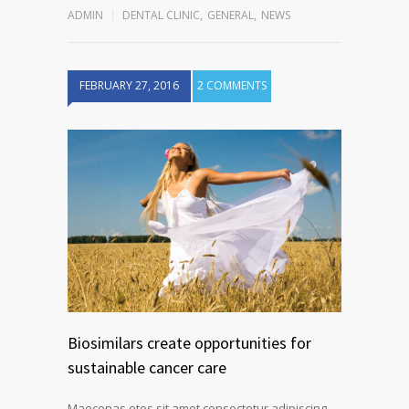
ADMIN
DENTAL CLINIC
,
GENERAL
,
NEWS
FEBRUARY 27, 2016
2 COMMENTS
Biosimilars create opportunities for
sustainable cancer care
Maecenas etos sit amet consectetur adipiscing