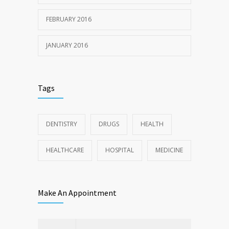
FEBRUARY 2016
JANUARY 2016
Tags
DENTISTRY
DRUGS
HEALTH
HEALTHCARE
HOSPITAL
MEDICINE
Make An Appointment