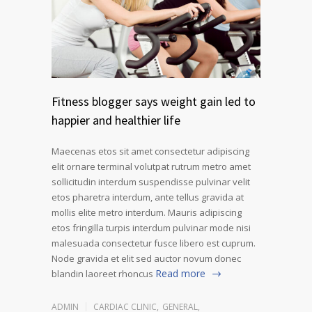
Fitness blogger says weight gain led to
happier and healthier life
Maecenas etos sit amet consectetur adipiscing
elit ornare terminal volutpat rutrum metro amet
sollicitudin interdum suspendisse pulvinar velit
etos pharetra interdum, ante tellus gravida at
mollis elite metro interdum. Mauris adipiscing
etos fringilla turpis interdum pulvinar mode nisi
malesuada consectetur fusce libero est cuprum.
Node gravida et elit sed auctor novum donec
Read more
blandin laoreet rhoncus
ADMIN
CARDIAC CLINIC
,
GENERAL
,