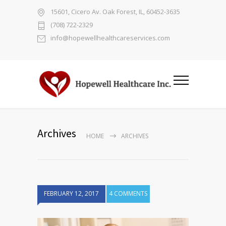
15601, Cicero Av. Oak Forest, IL, 60452-3635
(708) 722-2329
info@hopewellhealthcareservices.com
Archives
HOME
ARCHIVES
FEBRUARY 12, 2017
4 COMMENTS