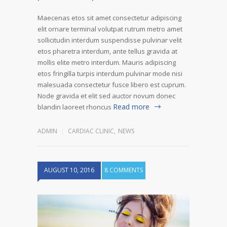
Maecenas etos sit amet consectetur adipiscing
elit ornare terminal volutpat rutrum metro amet
sollicitudin interdum suspendisse pulvinar velit
etos pharetra interdum, ante tellus gravida at
mollis elite metro interdum. Mauris adipiscing
etos fringilla turpis interdum pulvinar mode nisi
malesuada consectetur fusce libero est cuprum.
Node gravida et elit sed auctor novum donec
Read more
blandin laoreet rhoncus
ADMIN
CARDIAC CLINIC
,
NEWS
AUGUST 10, 2016
8 COMMENTS