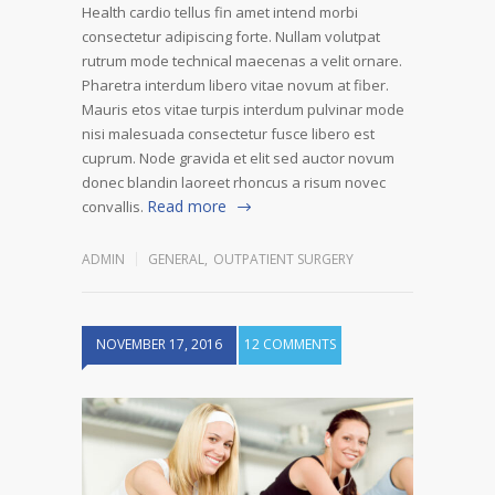
Health cardio tellus fin amet intend morbi
consectetur adipiscing forte. Nullam volutpat
rutrum mode technical maecenas a velit ornare.
Pharetra interdum libero vitae novum at fiber.
Mauris etos vitae turpis interdum pulvinar mode
nisi malesuada consectetur fusce libero est
cuprum. Node gravida et elit sed auctor novum
donec blandin laoreet rhoncus a risum novec
Read more
convallis.
ADMIN
GENERAL
,
OUTPATIENT SURGERY
NOVEMBER 17, 2016
12 COMMENTS