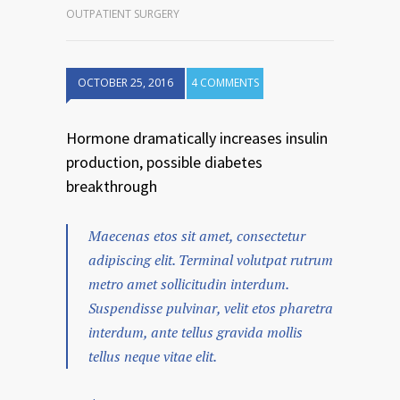
OUTPATIENT SURGERY
OCTOBER 25, 2016
4 COMMENTS
Hormone dramatically increases insulin
production, possible diabetes
breakthrough
Maecenas etos sit amet, consectetur
adipiscing elit. Terminal volutpat rutrum
metro amet sollicitudin interdum.
Suspendisse pulvinar, velit etos pharetra
interdum, ante tellus gravida mollis
tellus neque vitae elit.