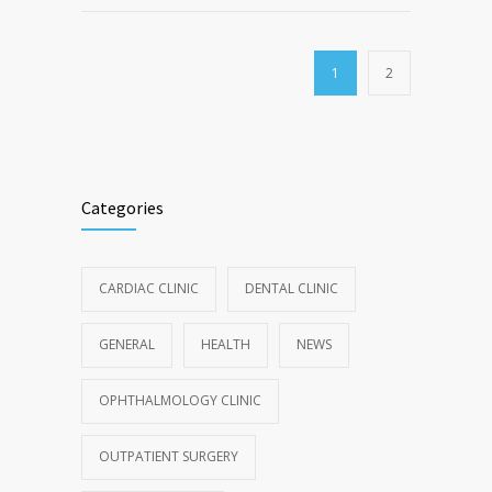
1
2
Categories
CARDIAC CLINIC
DENTAL CLINIC
GENERAL
HEALTH
NEWS
OPHTHALMOLOGY CLINIC
OUTPATIENT SURGERY