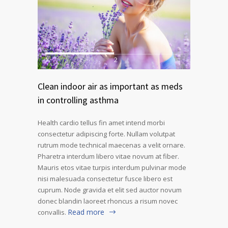
1
2
Clean indoor air as important as meds
in controlling asthma
Health cardio tellus fin amet intend morbi
consectetur adipiscing forte. Nullam volutpat
rutrum mode technical maecenas a velit ornare.
Pharetra interdum libero vitae novum at fiber.
Mauris etos vitae turpis interdum pulvinar mode
nisi malesuada consectetur fusce libero est
cuprum. Node gravida et elit sed auctor novum
donec blandin laoreet rhoncus a risum novec
Read more
convallis.