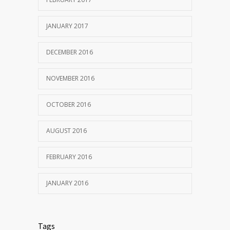
JANUARY 2017
DECEMBER 2016
NOVEMBER 2016
OCTOBER 2016
AUGUST 2016
FEBRUARY 2016
JANUARY 2016
Tags