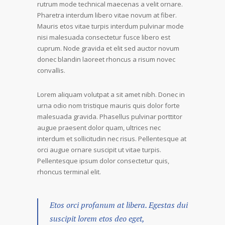
rutrum mode technical maecenas a velit ornare.
Pharetra interdum libero vitae novum at fiber.
Mauris etos vitae turpis interdum pulvinar mode
nisi malesuada consectetur fusce libero est
cuprum. Node gravida et elit sed auctor novum
donec blandin laoreet rhoncus a risum novec
convallis.
Lorem aliquam volutpat a sit amet nibh. Donec in
urna odio nom tristique mauris quis dolor forte
malesuada gravida. Phasellus pulvinar porttitor
augue praesent dolor quam, ultrices nec
interdum et sollicitudin nec risus. Pellentesque at
orci augue ornare suscipit ut vitae turpis.
Pellentesque ipsum dolor consectetur quis,
rhoncus terminal elit.
Etos orci profanum at libera. Egestas dui
suscipit lorem etos deo eget,