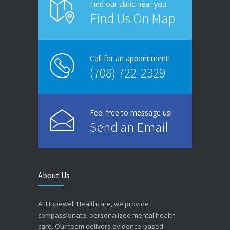
Find our clinic near you
Find Us On Map
Call for an appointment!
(708) 722-2329
Feel free to message us!
Send an Email
About Us
At Hopewell Healthcare, we provide
compassionate, personalized mental health
care. Our team delivers evidence-based