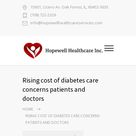
15601, Cicero Av. Oak Forest, IL, 60452-3635
(708) 722-2329
info@hopewellhealthcareservices.com
Rising cost of diabetes care
concerns patients and
doctors
HOME
RISING COST OF DIABETES CARE CONCERNS
PATIENTS AND DOCTORS