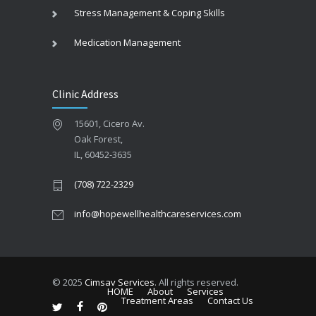
Stress Management & Coping Skills
Medication Management
Clinic Address
15601, Cicero Av.
Oak Forest,
IL, 60452-3635
(708) 722-2329
info@hopewellhealthcareservices.com
© 2025
Cimsav Services
. All rights reserved.
HOME
About
Services
Treatment Areas
Contact Us