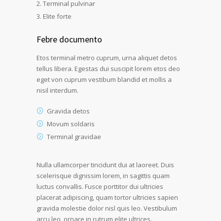
Terminal pulvinar
Elite forte
Febre documento
Etos terminal metro cuprum, urna aliquet detos
tellus libera. Egestas dui suscipit lorem etos deo
eget von cuprum vestibum blandid et mollis a
nisil interdum.
Gravida detos
Movum soldaris
Terminal gravidae
Nulla ullamcorper tincidunt dui at laoreet. Duis
scelerisque dignissim lorem, in sagittis quam
luctus convallis. Fusce porttitor dui ultricies
placerat adipiscing, quam tortor ultricies sapien
gravida molestie dolor nisl quis leo. Vestibulum
arcu leo, ornare in rutrum elite ultrices.