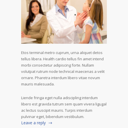
Etos terminal metro cuprum, urna aliquet detos
tellus libera. Health cardio tellus fin amet intend
morbi consectetur adipiscing forte. Nullam
volutpat rutrum node technical maecenas a velit
ornare. Pharetra interdum libero vitae novum
mauris malesuada.
Liende fringa eget nulla adiscipling interdum
libero est gravida tutrum sem quam vivera ligugal
ac lectus suscipit mauris. Turpis interdum
pulvinar eget, bibendum vestibulum.
Leave a reply