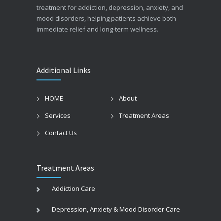
treatment for addiction, depression, anxiety, and
mood disorders, helping patients achieve both
immediate relief and long-term wellness.
Additional Links
HOME
About
Services
Treatment Areas
Contact Us
Treatment Areas
Addiction Care
Depression, Anxiety & Mood Disorder Care