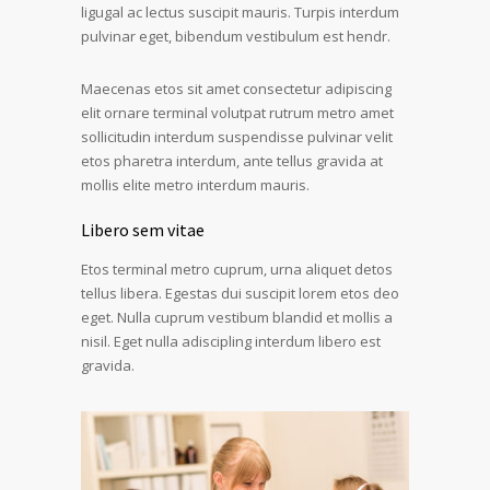
ligugal ac lectus suscipit mauris. Turpis interdum
pulvinar eget, bibendum vestibulum est hendr.
Maecenas etos sit amet consectetur adipiscing
elit ornare terminal volutpat rutrum metro amet
sollicitudin interdum suspendisse pulvinar velit
etos pharetra interdum, ante tellus gravida at
mollis elite metro interdum mauris.
Libero sem vitae
Etos terminal metro cuprum, urna aliquet detos
tellus libera. Egestas dui suscipit lorem etos deo
eget. Nulla cuprum vestibum blandid et mollis a
nisil. Eget nulla adiscipling interdum libero est
gravida.