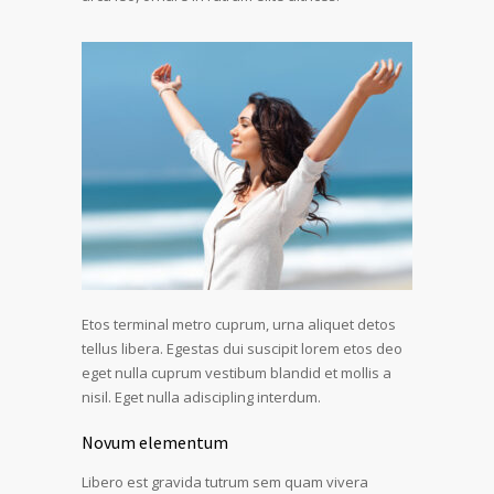
Etos terminal metro cuprum, urna aliquet detos
tellus libera. Egestas dui suscipit lorem etos deo
eget nulla cuprum vestibum blandid et mollis a
nisil. Eget nulla adiscipling interdum.
Novum elementum
Libero est gravida tutrum sem quam vivera