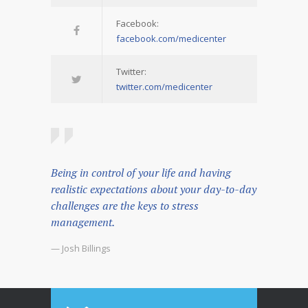
Facebook:
facebook.com/medicenter
Twitter:
twitter.com/medicenter
Being in control of your life and having
realistic expectations about your day-to-day
challenges are the keys to stress
management.
— Josh Billings