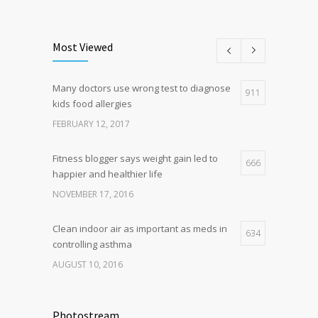
Can breakfast help keep us thin? Nutrition
5
science is tricky
Most Viewed
JANUARY 5, 2017
Many doctors use wrong test to diagnose
Hormone dramatically increases insulin
911
4
kids food allergies
production, possible diabetes
breakthrough
FEBRUARY 12, 2017
OCTOBER 25, 2016
Fitness blogger says weight gain led to
666
happier and healthier life
NOVEMBER 17, 2016
Clean indoor air as important as meds in
634
controlling asthma
AUGUST 10, 2016
Researchers identify mechanism of
498
oncogene action in lung cancer
Photostream