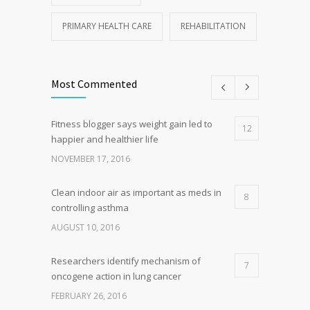
PRIMARY HEALTH CARE
REHABILITATION
Most Commented
Fitness blogger says weight gain led to
12
happier and healthier life
NOVEMBER 17, 2016
Clean indoor air as important as meds in
8
controlling asthma
AUGUST 10, 2016
Researchers identify mechanism of
7
oncogene action in lung cancer
FEBRUARY 26, 2016