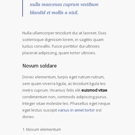
nulla maecenas cuprum vestibum
blandid et mollis a nisil.
Nulla ullamcorper tincidunt dui at laoreet. Duis
scelerisque dignissim lorem, in sagittis quam
luctus convallis. Fusce porttitor dui ultricies
placerat adipiscing, quam tortor ultricies.
Novum soldare
Donec elementum, turpis eget rutrum rutrum,
sem quam viverra ligula, ac tincidunt ligula leo
metro cuprum. Vivamus felis elit
euismod vitae
condimentum non, commodo adipiscing purus.
Integer vitae molestie leo. Phasellus eget neque
eget lectus suscipit
varius in amet tortor
est
donec.
Novum elementum