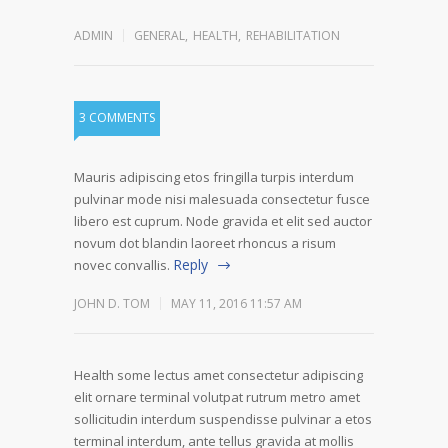
ADMIN
GENERAL
,
HEALTH
,
REHABILITATION
3 COMMENTS
Mauris adipiscing etos fringilla turpis interdum
pulvinar mode nisi malesuada consectetur fusce
libero est cuprum. Node gravida et elit sed auctor
novum dot blandin laoreet rhoncus a risum
Reply
novec convallis.
JOHN D. TOM
MAY 11, 2016 11:57 AM
Health some lectus amet consectetur adipiscing
elit ornare terminal volutpat rutrum metro amet
sollicitudin interdum suspendisse pulvinar a etos
terminal interdum, ante tellus gravida at mollis