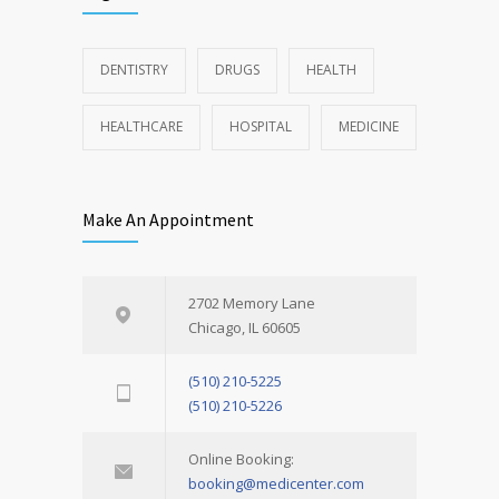
DENTISTRY
DRUGS
HEALTH
HEALTHCARE
HOSPITAL
MEDICINE
Make An Appointment
2702 Memory Lane
Chicago, IL 60605
(510) 210-5225
(510) 210-5226
Online Booking:
booking@medicenter.com