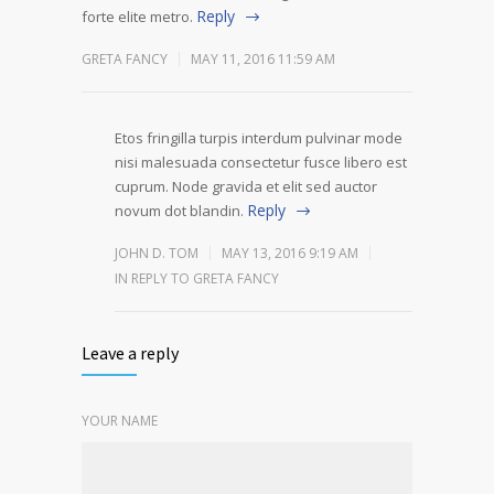
Reply
forte elite metro.
GRETA FANCY
MAY 11, 2016 11:59 AM
Etos fringilla turpis interdum pulvinar mode
nisi malesuada consectetur fusce libero est
cuprum. Node gravida et elit sed auctor
Reply
novum dot blandin.
JOHN D. TOM
MAY 13, 2016 9:19 AM
IN REPLY TO GRETA FANCY
Leave a reply
YOUR NAME