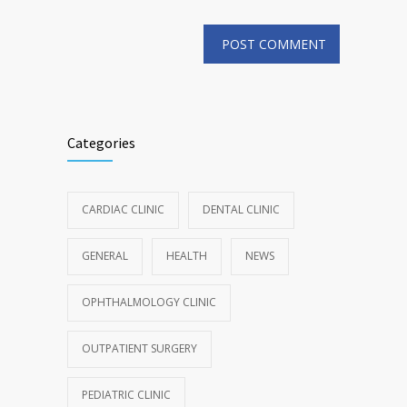
Categories
CARDIAC CLINIC
DENTAL CLINIC
GENERAL
HEALTH
NEWS
OPHTHALMOLOGY CLINIC
OUTPATIENT SURGERY
PEDIATRIC CLINIC