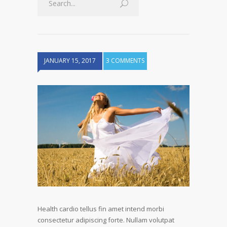
JANUARY 15, 2017
3 COMMENTS
Health cardio tellus fin amet intend morbi
consectetur adipiscing forte. Nullam volutpat