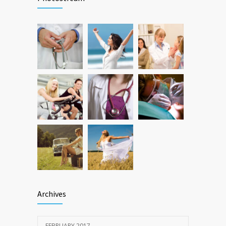
FEBRUARY 26, 2016
Hormone dramatically increases insulin
472
production, possible diabetes
breakthrough
OCTOBER 25, 2016
Archives
FEBRUARY 2017