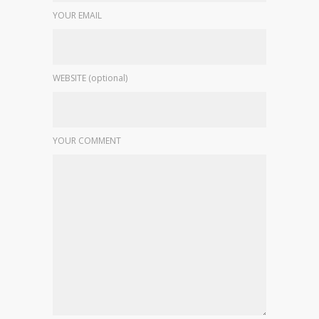
YOUR EMAIL
WEBSITE (optional)
YOUR COMMENT