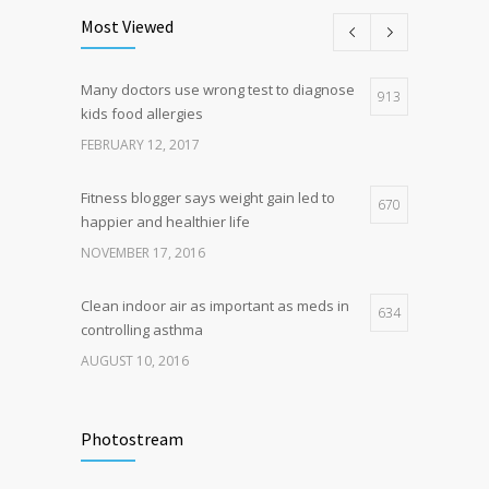
science is tricky
Most Viewed
JANUARY 5, 2017
Many doctors use wrong test to diagnose
Hormone dramatically increases insulin
913
4
kids food allergies
production, possible diabetes
breakthrough
FEBRUARY 12, 2017
OCTOBER 25, 2016
Fitness blogger says weight gain led to
670
happier and healthier life
NOVEMBER 17, 2016
Clean indoor air as important as meds in
634
controlling asthma
AUGUST 10, 2016
Researchers identify mechanism of
502
oncogene action in lung cancer
Photostream
FEBRUARY 26, 2016