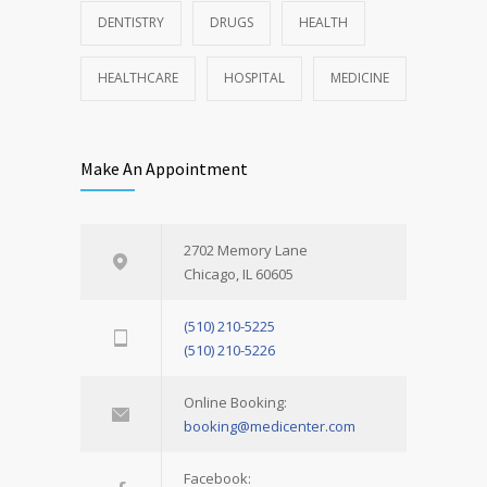
DENTISTRY
DRUGS
HEALTH
HEALTHCARE
HOSPITAL
MEDICINE
Make An Appointment
2702 Memory Lane
Chicago, IL 60605
(510) 210-5225
(510) 210-5226
Online Booking:
booking@medicenter.com
Facebook: