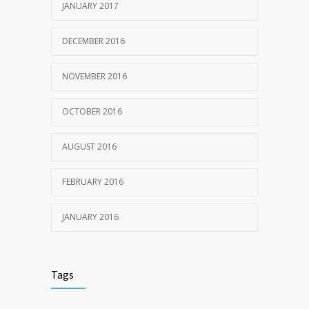
JANUARY 2017
DECEMBER 2016
NOVEMBER 2016
OCTOBER 2016
AUGUST 2016
FEBRUARY 2016
JANUARY 2016
Tags