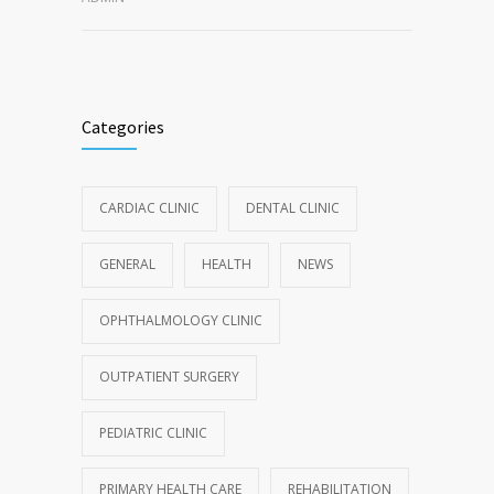
Categories
CARDIAC CLINIC
DENTAL CLINIC
GENERAL
HEALTH
NEWS
OPHTHALMOLOGY CLINIC
OUTPATIENT SURGERY
PEDIATRIC CLINIC
PRIMARY HEALTH CARE
REHABILITATION