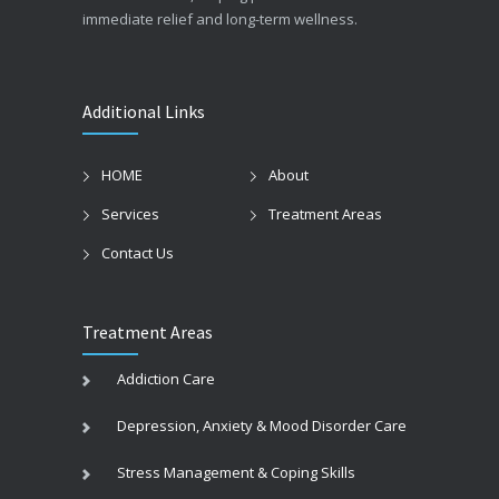
immediate relief and long-term wellness.
Additional Links
HOME
About
Services
Treatment Areas
Contact Us
Treatment Areas
Addiction Care
Depression, Anxiety & Mood Disorder Care
Stress Management & Coping Skills