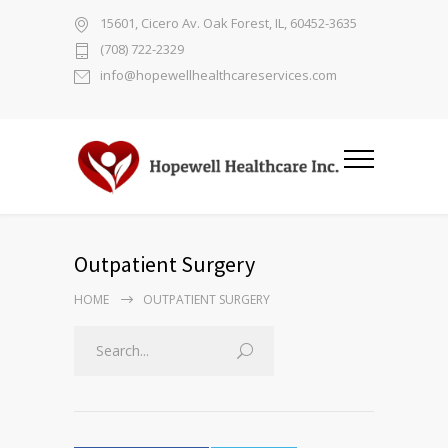
15601, Cicero Av. Oak Forest, IL, 60452-3635
(708) 722-2329
info@hopewellhealthcareservices.com
Outpatient Surgery
HOME
OUTPATIENT SURGERY