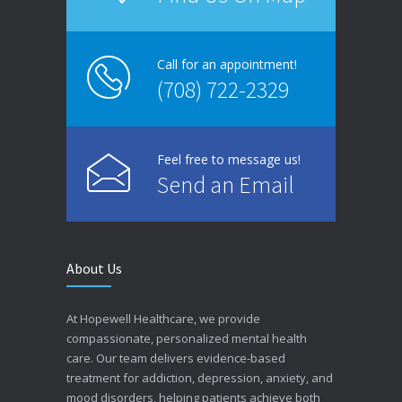
Call for an appointment!
(708) 722-2329
Feel free to message us!
Send an Email
About Us
At Hopewell Healthcare, we provide
compassionate, personalized mental health
care. Our team delivers evidence-based
treatment for addiction, depression, anxiety, and
mood disorders, helping patients achieve both