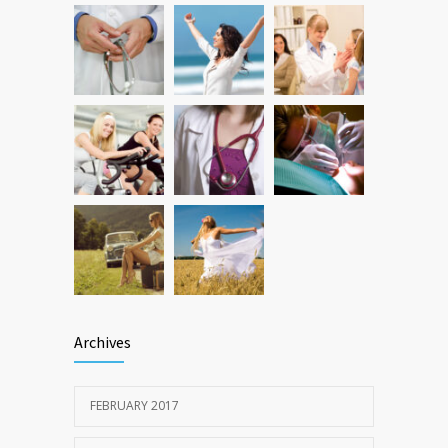
Hormone dramatically increases insulin
473
production, possible diabetes
breakthrough
OCTOBER 25, 2016
Archives
FEBRUARY 2017