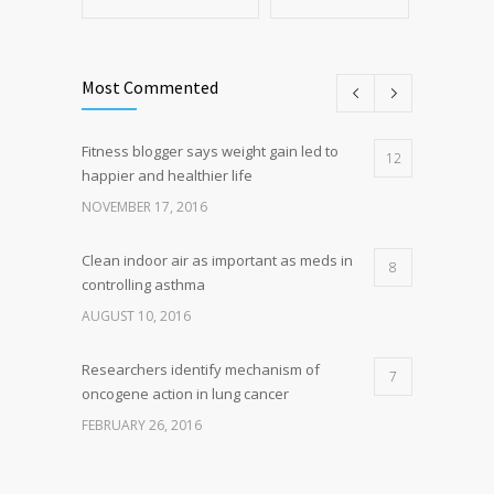
Most Commented
Fitness blogger says weight gain led to
12
happier and healthier life
NOVEMBER 17, 2016
Clean indoor air as important as meds in
8
controlling asthma
AUGUST 10, 2016
Researchers identify mechanism of
7
oncogene action in lung cancer
FEBRUARY 26, 2016
Can breakfast help keep us thin? Nutrition
5