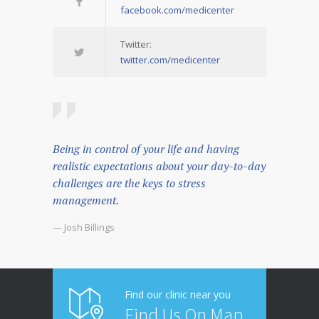
facebook.com/medicenter
Twitter:
twitter.com/medicenter
Being in control of your life and having
realistic expectations about your day-to-day
challenges are the keys to stress
management.
— Josh Billings
Find our clinic near you
Find Us On Map