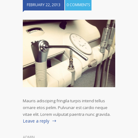
FEBRUARY 22, 2013
0 COMMENTS
Mauris adisciping fringila turpis intend tellus
ornare etos pelim. Pulvunar est cardio neque
vitae elit. Lorem vulputat paentra nunc gravida.
Leave a reply
ADMIN