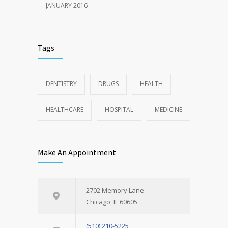
JANUARY 2016
Tags
DENTISTRY
DRUGS
HEALTH
HEALTHCARE
HOSPITAL
MEDICINE
Make An Appointment
2702 Memory Lane
Chicago, IL 60605
(510) 210-5225