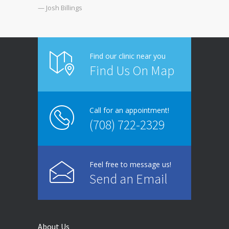
— Josh Billings
Find our clinic near you
Find Us On Map
Call for an appointment!
(708) 722-2329
Feel free to message us!
Send an Email
About Us