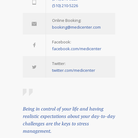
(510) 210-5226
Online Booking:
booking@medicenter.com
Facebook:
facebook.com/medicenter
Twitter:
twitter.com/medicenter
Being in control of your life and having
realistic expectations about your day-to-day
challenges are the keys to stress
management.