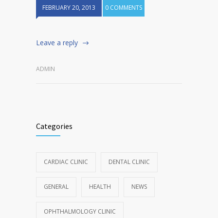
FEBRUARY 20, 2013
0 COMMENTS
Leave a reply
ADMIN
Categories
CARDIAC CLINIC
DENTAL CLINIC
GENERAL
HEALTH
NEWS
OPHTHALMOLOGY CLINIC