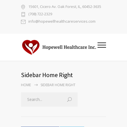
15601, Cicero Av. Oak Forest, IL, 60452-3635
(708) 722-2329
info@hopewellhealthcareservices.com
Sidebar Home Right
HOME
SIDEBAR HOME RIGHT