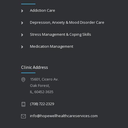
Addiction Care
Depression, Anxiety & Mood Disorder Care
Stress Management & Coping Skills
Medication Management
Clinic Address
15601, Cicero Av.
Oak Forest,
IL, 60452-3635
(708) 722-2329
info@hopewellhealthcareservices.com