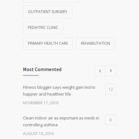
OUTPATIENT SURGERY
PEDIATRIC CLINIC
PRIMARY HEALTH CARE
REHABILITATION
Most Commented
Fitness blogger says weight gain led to
12
happier and healthier life
NOVEMBER 17, 2016
Clean indoor air as important as meds in
8
controlling asthma
AUGUST 10, 2016