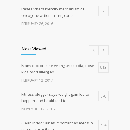
Researchers identify mechanism of
7
oncogene action in lung cancer
FEBRUARY 26, 2016
Can breakfast help keep us thin? Nutrition
5
science is tricky
Most Viewed
JANUARY 5, 2017
Many doctors use wrong test to diagnose
Hormone dramatically increases insulin
913
4
kids food allergies
production, possible diabetes
breakthrough
FEBRUARY 12, 2017
OCTOBER 25, 2016
Fitness blogger says weight gain led to
670
happier and healthier life
NOVEMBER 17, 2016
Clean indoor air as important as meds in
634
controlling asthma