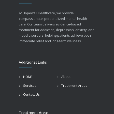
At Hopewell Healthcare, we provide
compassionate, personalized mental health
care. Our team delivers evidence-based
treatment for addiction, depression, anxiety, and
mood disorders, helping patients achieve both
immediate relief and long-term wellness.
Additional Links
HOME
About
Services
Treatment Areas
Contact Us
Treatment Areas