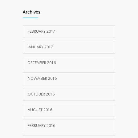
Archives
FEBRUARY 2017
JANUARY 2017
DECEMBER 2016
NOVEMBER 2016
OCTOBER 2016
AUGUST 2016
FEBRUARY 2016