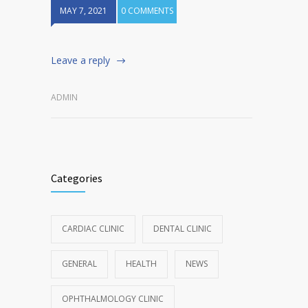
MAY 7, 2021
0 COMMENTS
Leave a reply
ADMIN
Categories
CARDIAC CLINIC
DENTAL CLINIC
GENERAL
HEALTH
NEWS
OPHTHALMOLOGY CLINIC