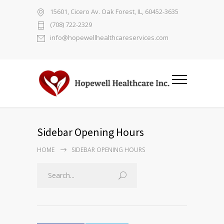
15601, Cicero Av. Oak Forest, IL, 60452-3635
(708) 722-2329
info@hopewellhealthcareservices.com
Sidebar Opening Hours
HOME
SIDEBAR OPENING HOURS