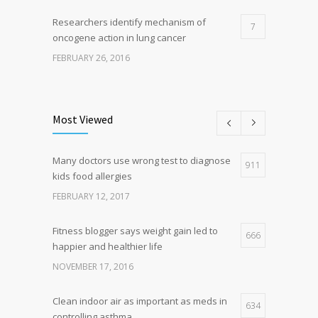
Researchers identify mechanism of
7
oncogene action in lung cancer
FEBRUARY 26, 2016
Can breakfast help keep us thin? Nutrition
5
science is tricky
Most Viewed
JANUARY 5, 2017
Many doctors use wrong test to diagnose
Hormone dramatically increases insulin
911
4
kids food allergies
production, possible diabetes
breakthrough
FEBRUARY 12, 2017
OCTOBER 25, 2016
Fitness blogger says weight gain led to
666
happier and healthier life
NOVEMBER 17, 2016
Clean indoor air as important as meds in
634
controlling asthma