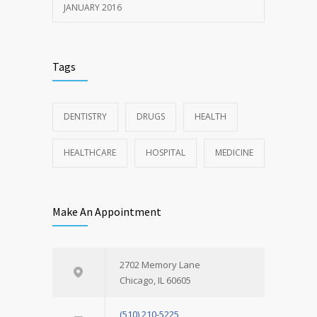
JANUARY 2016
Tags
DENTISTRY
DRUGS
HEALTH
HEALTHCARE
HOSPITAL
MEDICINE
Make An Appointment
2702 Memory Lane
Chicago, IL 60605
(510) 210-5225