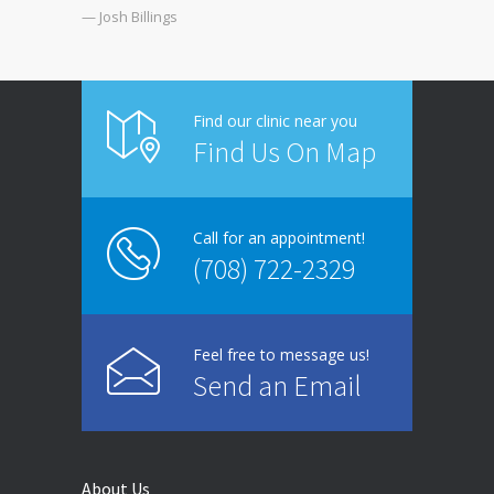
— Josh Billings
Find our clinic near you
Find Us On Map
Call for an appointment!
(708) 722-2329
Feel free to message us!
Send an Email
About Us