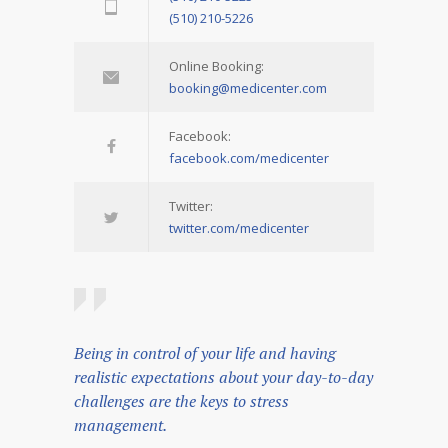
(510) 210-5226
Online Booking:
booking@medicenter.com
Facebook:
facebook.com/medicenter
Twitter:
twitter.com/medicenter
Being in control of your life and having
realistic expectations about your day-to-day
challenges are the keys to stress
management.