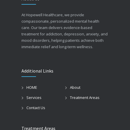
At Hopewell Healthcare, we provide
compassionate, personalized mental health
care. Our team delivers evidence-based
treatment for addiction, depression, anxiety, and
mood disorders, helping patients achieve both
immediate relief and long-term wellness.
Additional Links
HOME
About
Services
Treatment Areas
Contact Us
Treatment Areas