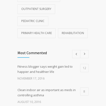
OUTPATIENT SURGERY
PEDIATRIC CLINIC
PRIMARY HEALTH CARE
REHABILITATION
Most Commented
Fitness blogger says weight gain led to
12
happier and healthier life
NOVEMBER 17, 2016
Clean indoor air as important as meds in
8
controlling asthma
AUGUST 10, 2016