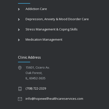
Addiction Care
Depression, Anxiety & Mood Disorder Care
Stress Management & Coping Skills
Medication Management
Clinic Address
15601, Cicero Av.
Oak Forest,
IL, 60452-3635
(708) 722-2329
info@hopewellhealthcareservices.com