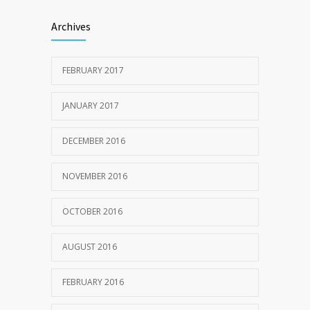
Archives
FEBRUARY 2017
JANUARY 2017
DECEMBER 2016
NOVEMBER 2016
OCTOBER 2016
AUGUST 2016
FEBRUARY 2016